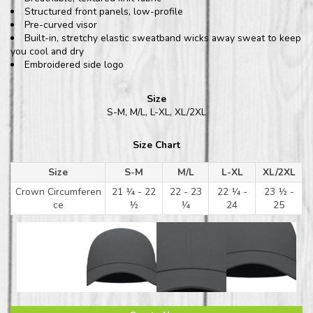
Structured front panels, low-profile
Pre-curved visor
Built-in, stretchy elastic sweatband wicks away sweat to keep
you cool and dry
Embroidered side logo
Size
S-M, M/L, L-XL, XL/2XL
Size Chart
Size
S-M
M/L
L-XL
XL/2XL
Crown Circumferen
21 ¼ - 22
22 - 23
22 ¼ -
23 ½ -
ce
½
¼
24
25