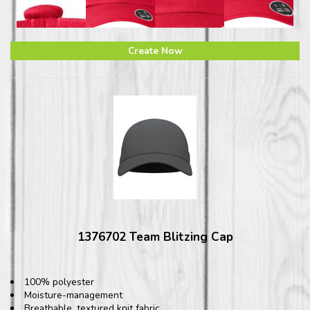
Create Now
1376702 Team Blitzing Cap
100% polyester
Moisture-management
Breathable, textured knit fabric