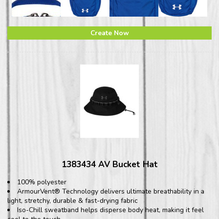
Create Now
1383434 AV Bucket Hat
100% polyester
ArmourVent® Technology delivers ultimate breathability in a
light, stretchy, durable & fast-drying fabric
Iso-Chill sweatband helps disperse body heat, making it feel