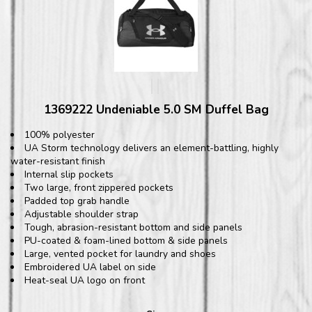
1369222 Undeniable 5.0 SM Duffel Bag
100% polyester
UA Storm technology delivers an element-battling, highly
water-resistant finish
Internal slip pockets
Two large, front zippered pockets
Padded top grab handle
Adjustable shoulder strap
Tough, abrasion-resistant bottom and side panels
PU-coated & foam-lined bottom & side panels
Large, vented pocket for laundry and shoes
Embroidered UA label on side
Heat-seal UA logo on front