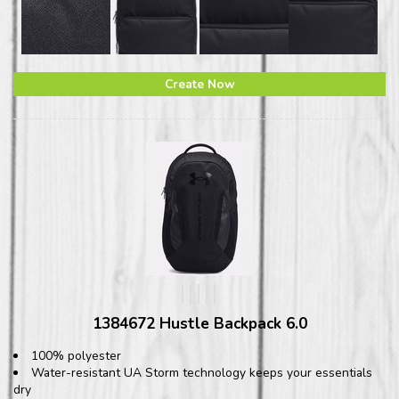
Create Now
1384672 Hustle Backpack 6.0
100% polyester
Water-resistant UA Storm technology keeps your essentials
dry