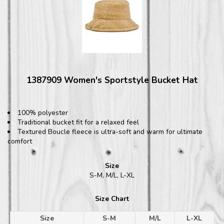
1387909 Women's Sportstyle Bucket Hat
100% polyester
Traditional bucket fit for a relaxed feel
Textured Boucle fleece is ultra-soft and warm for ultimate
comfort
Size
S-M, M/L, L-XL
Size Chart
Size
S-M
M/L
L-XL