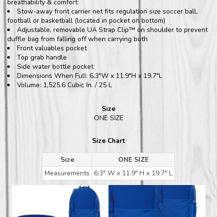
breathability & comfort
Stow-away front carrier net fits regulation size soccer ball,
football or basketball (located in pocket on bottom)
Adjustable, removable UA Strap Clip™ on shoulder to prevent
duffle bag from falling off when carrying both
Front valuables pocket
Top grab handle
Side water bottle pocket
Dimensions When Full: 6.3"W x 11.9"H x 19.7"L
Volume: 1,525.6 Cubic In. / 25 L
Size
ONE SIZE
Size Chart
Size
ONE SIZE
Measurements
6.3" W x 11.9" H x 19.7" L