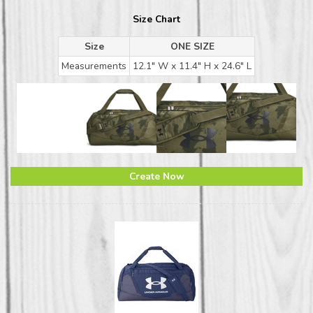
Size Chart
Size
ONE SIZE
Measurements
12.1" W x 11.4" H x 24.6" L
Create Now