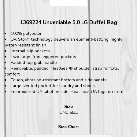
1369224 Undeniable 5.0 LG Duffel Bag
100% polyester
UA Storm technology delivers an element-battling, highly
water-resistant finish
Internal slip pockets
Two large, front zippered pockets
Padded top grab handle
Removable, padded, HeatGear® shoulder strap for total
comfort
Tough, abrasion-resistant bottom and side panels
Large, vented pocket for laundry and shoes
Embroidered UA label on side; Heat-seal UA logo on front
Size
ONE SIZE
Size Chart