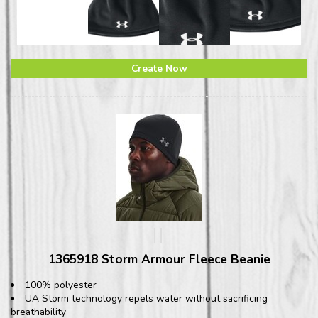
Create Now
1365918 Storm Armour Fleece Beanie
100% polyester
UA Storm technology repels water without sacrificing
breathability