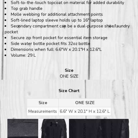
Soft-to-the-touch topcoat on material for added durability
Top grab handle
Molle webbing for additional attachment points
Soft-lined laptop sleeve holds up to 16" laptop
Secondary compartment can be a dual-purpose shoe/laundry
pocket
Secure zip front pocket for essential item storage
Side water bottle pocket fits 32oz bottle
Dimensions when full: 6.6"W x 20.1"H x 12.6"L
Volume: 29 L
Size
ONE SIZE
Size Chart
Size
ONE SIZE
Measurements
6.6" W x 20.1" H x 12.6" L