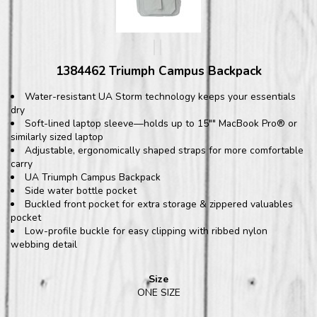
1384462 Triumph Campus Backpack
Water-resistant UA Storm technology keeps your essentials
dry
Soft-lined laptop sleeve—holds up to 15"" MacBook Pro® or
similarly sized laptop
Adjustable, ergonomically shaped straps for more comfortable
carry
UA Triumph Campus Backpack
Side water bottle pocket
Buckled front pocket for extra storage & zippered valuables
pocket
Low-profile buckle for easy clipping with ribbed nylon
webbing detail
Size
ONE SIZE