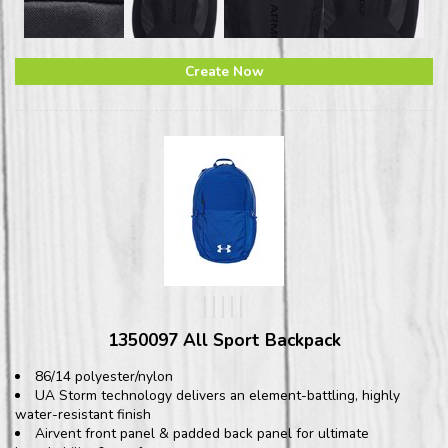
Create Now
1350097 All Sport Backpack
86/14 polyester/nylon
UA Storm technology delivers an element-battling, highly
water-resistant finish
Airvent front panel & padded back panel for ultimate