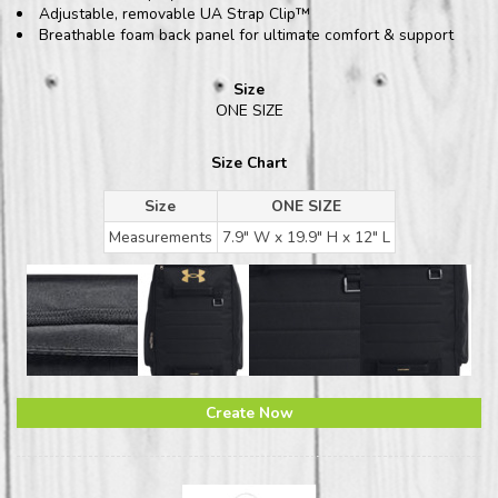
Adjustable, removable UA Strap Clip™
Breathable foam back panel for ultimate comfort & support
Size
ONE SIZE
Size Chart
Size
ONE SIZE
Measurements
7.9" W x 19.9" H x 12" L
Create Now