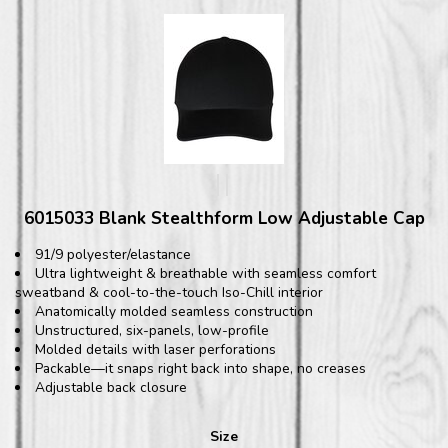
6015033 Blank Stealthform Low Adjustable Cap
91/9 polyester/elastance
Ultra lightweight & breathable with seamless comfort
sweatband & cool-to-the-touch Iso-Chill interior
Anatomically molded seamless construction
Unstructured, six-panels, low-profile
Molded details with laser perforations
Packable—it snaps right back into shape, no creases
Adjustable back closure
Size