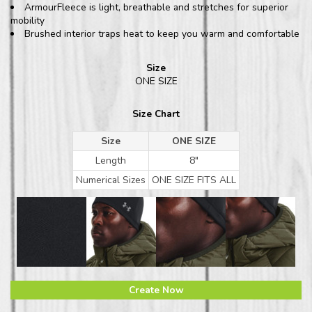
ArmourFleece is light, breathable and stretches for superior
mobility
Brushed interior traps heat to keep you warm and comfortable
Size
ONE SIZE
Size Chart
Size
ONE SIZE
Length
8"
Numerical Sizes
ONE SIZE FITS ALL
Create Now