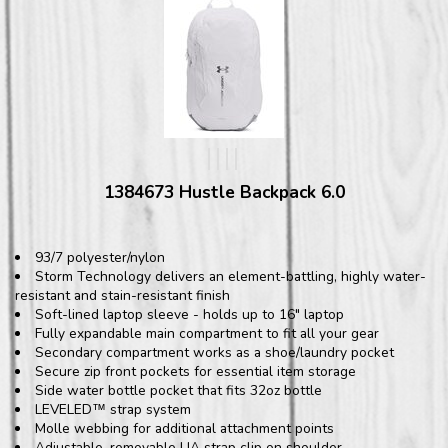
1384673 Hustle Backpack 6.0
93/7 polyester/nylon
Storm Technology delivers an element-battling, highly water-
resistant and stain-resistant finish
Soft-lined laptop sleeve - holds up to 16" laptop
Fully expandable main compartment to fit all your gear
Secondary compartment works as a shoe/laundry pocket
Secure zip front pockets for essential item storage
Side water bottle pocket that fits 32oz bottle
LEVELED
strap system
™
Molle webbing for additional attachment points
Adjustable, removable UA strap clip on shoulder