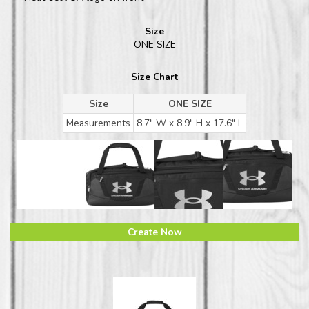
Size
ONE SIZE
Size Chart
Size
ONE SIZE
Measurements
8.7" W x 8.9" H x 17.6" L
Create Now