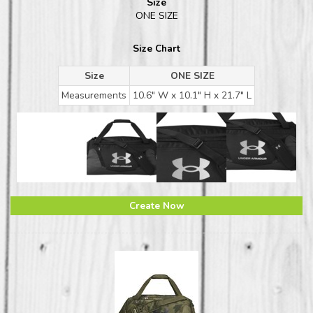
Size
ONE SIZE
Size Chart
Size
ONE SIZE
Measurements
10.6" W x 10.1" H x 21.7" L
Create Now