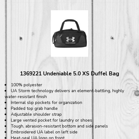
1369221 Undeniable 5.0 XS Duffel Bag
100% polyester
UA Storm technology delivers an element-battling, highly
water-resistant finish
Internal slip pockets for organization
Padded top grab handle
Adjustable shoulder strap
Large vented pocket for laundry or shoes
Tough, abrasion-resistant bottom and side panels
Embroidered UA label on left side
Heat-seal UA logo on front