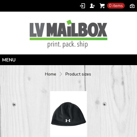
0 items
Home
Home
Product sizes
Products
Designer
Contact