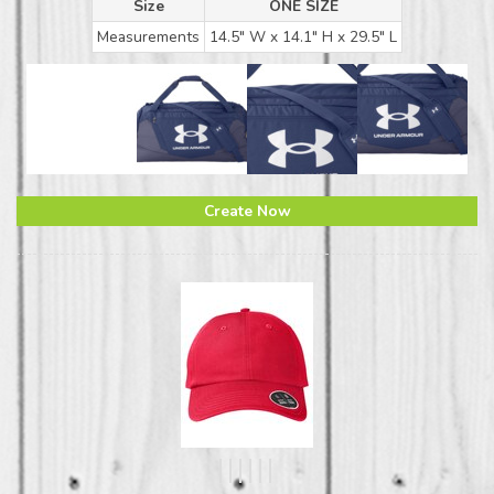
Size
ONE SIZE
Measurements
14.5" W x 14.1" H x 29.5" L
Create Now