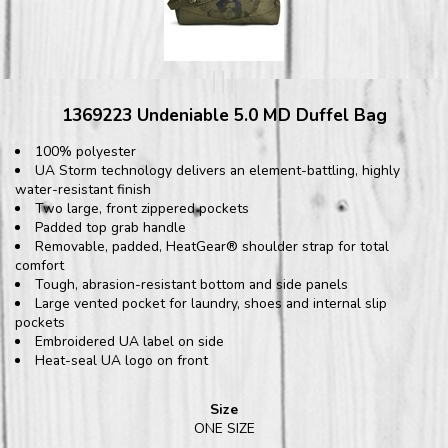
1369223 Undeniable 5.0 MD Duffel Bag
100% polyester
UA Storm technology delivers an element-battling, highly
water-resistant finish
Two large, front zippered pockets
Padded top grab handle
Removable, padded, HeatGear® shoulder strap for total
comfort
Tough, abrasion-resistant bottom and side panels
Large vented pocket for laundry, shoes and internal slip
pockets
Embroidered UA label on side
Heat-seal UA logo on front
Size
ONE SIZE