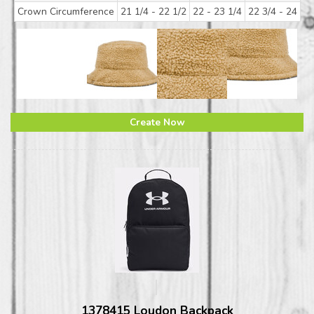
Crown Circumference
21 1/4 - 22 1/2
22 - 23 1/4
22 3/4 - 24
Create Now
1378415 Loudon Backpack