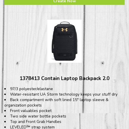
Create Now
1378413 Contain Laptop Backpack 2.0
97/3 polyester/elastane
Water-resistant UA Storm technology keeps your stuff dry
Back compartment with soft lined 15" laptop sleeve &
organization pockets
Front valuables pocket
Two side water bottle pockets
Top and Front Grab Handles
LEVELED™ strap system