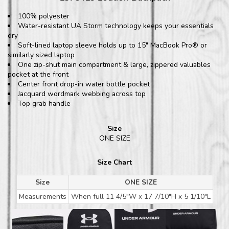
100% polyester
Water-resistant UA Storm technology keeps your essentials
dry
Soft-lined laptop sleeve holds up to 15" MacBook Pro® or
similarly sized laptop
One zip-shut main compartment & large, zippered valuables
pocket at the front
Center front drop-in water bottle pocket
Jacquard wordmark webbing across top
Top grab handle
Size
ONE SIZE
Size Chart
Size
ONE SIZE
Measurements
When full 11 4/5"W x 17 7/10"H x 5 1/10"L