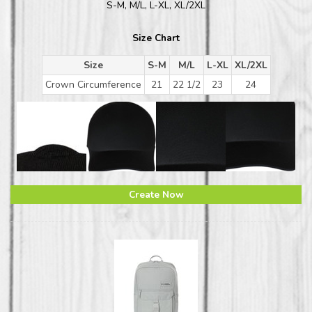
S-M, M/L, L-XL, XL/2XL
Size Chart
Size
S-M
M/L
L-XL
XL/2XL
Crown Circumference
21
22 1/2
23
24
Create Now