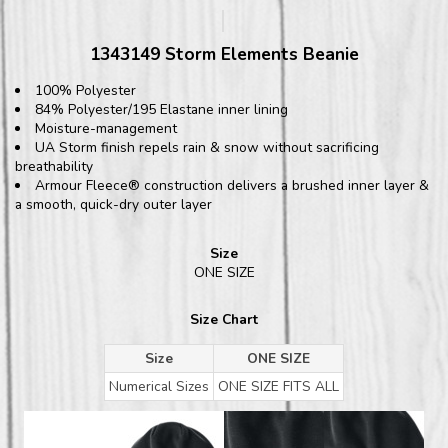
1343149 Storm Elements Beanie
100% Polyester
84% Polyester/195 Elastane inner lining
Moisture-management
UA Storm finish repels rain & snow without sacrificing
breathability
Armour Fleece® construction delivers a brushed inner layer &
a smooth, quick-dry outer layer
Size
ONE SIZE
Size Chart
Size
ONE SIZE
Numerical Sizes
ONE SIZE FITS ALL