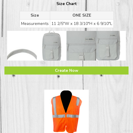
Size Chart
Size
ONE SIZE
Measurements
11 2/5"W x 18 3/10"H x 6 9/10"L
Create Now
v8.611