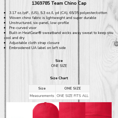
1369785 Team Chino Cap
3.17 oz./yd²., (US), 5.3 oz./L yd (CA), 65/35 polyester/cotton
Woven chino fabric is lightweight and super durable
Unstructured, six-panel, low-profile
Pre-curved visor
Built-in HeatGear® sweatband wicks away sweat to keep you
cool and dry
Adjustable cloth strap closure
Embroidered UA label on left side
Size
ONE SIZE
Size Chart
Size
ONE SIZE
Measurements
ONE SIZE FITS ALL