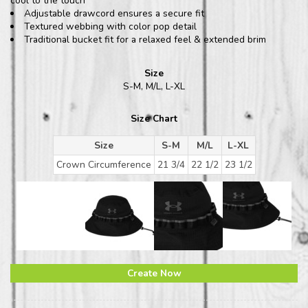
cool to the touch
Adjustable drawcord ensures a secure fit
Textured webbing with color pop detail
Traditional bucket fit for a relaxed feel & extended brim
Size
S-M, M/L, L-XL
Size Chart
Size
S-M
M/L
L-XL
Crown Circumference
21 3/4
22 1/2
23 1/2
Create Now