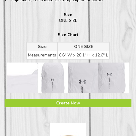
Size
ONE SIZE
Size Chart
Size
ONE SIZE
Measurements
6.6" W x 20.1" H x 12.6" L
Create Now