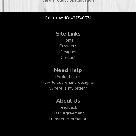
View Product Specification
Call us at 484-275-0574
Site Links
Home
Products
Designer
Contact
Need Help
Product sizes
How to use online designer
Where is my order?
About Us
Feedback
User Agreement
Transfer Information