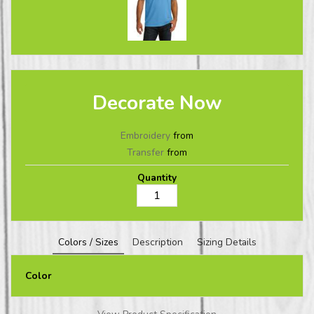
Decorate Now
Embroidery
from
Transfer
from
Quantity
Colors / Sizes
Description
Sizing Details
Color