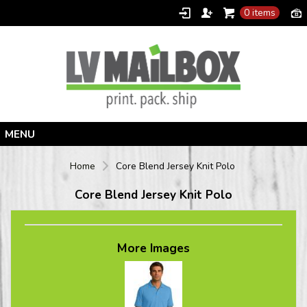
0 items
Home
Home
Core Blend Jersey Knit Polo
Products
Core Blend Jersey Knit Polo
Designer
Contact
More Images