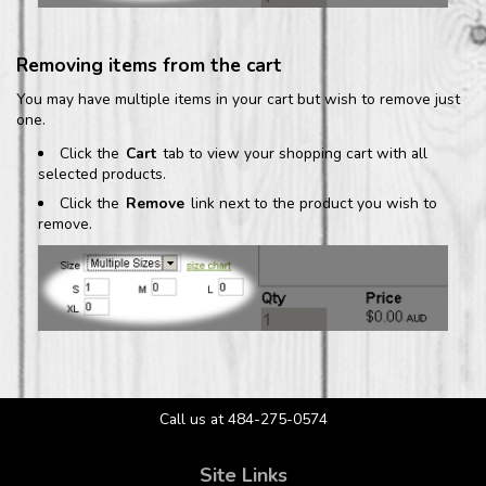
Removing items from the cart
You may have multiple items in your cart but wish to remove just
one.
Click the
Cart
tab to view your shopping cart with all
selected products.
Click the
Remove
link next to the product you wish to
remove.
Call us at 484-275-0574
Site Links