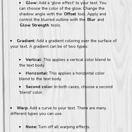
Glow:
Add a 'glow effect' to your text. You
can choose the color of the glow. Change the
shadow angle with the
Offset
tool. Apply and
control the blurred outline with the
Blur
and
Glow Strength
tools.
Gradient:
Add a gradient coloring over the surface of
your text. A gradient can be of two types:
Vertical:
This applies a vertical color blend to
the text body.
Horizontal:
This applies a horizontal color
blend to the text body.
Second color:
In both cases, choose a second
'blend' color.
Warp:
Add a curve to your text. There are many
different types you can use.
None:
Turn off all warping effects.