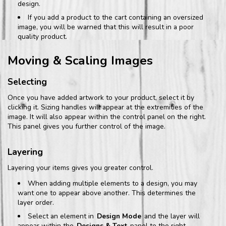
design.
If you add a product to the cart containing an oversized
image, you will be warned that this will result in a poor
quality product.
Moving & Scaling Images
Selecting
Once you have added artwork to your product, select it by
clicking it. Sizing handles will appear at the extremities of the
image. It will also appear within the control panel on the right.
This panel gives you further control of the image.
Layering
Layering your items gives you greater control.
When adding multiple elements to a design, you may
want one to appear above another. This determines the
layer order.
Select an element in
Design Mode
and the layer will
appear within the
Designs & Text
panel to the right.