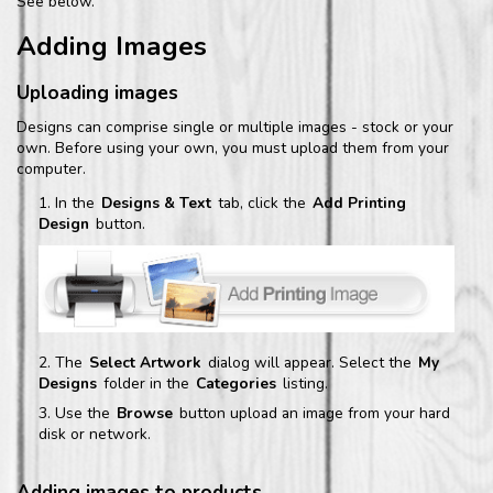
See below.
Adding Images
Uploading images
Designs can comprise single or multiple images - stock or your
own. Before using your own, you must upload them from your
computer.
In the
Designs & Text
tab, click the
Add Printing
Design
button.
The
Select Artwork
dialog will appear. Select the
My
Designs
folder in the
Categories
listing.
Use the
Browse
button upload an image from your hard
disk or network.
Adding images to products