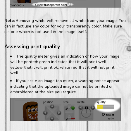
Note:
Removing white will remove all white from your image. You
can in fact use any color for your transparency color. Make sure
it's one which is not used in the image itself.
Assessing print quality
The quality meter gives an indication of how your image
will be printed: green indicates that it will print well,
yellow that it will print ok, while red that it will not print
well.
If you scale an image too much, a warning notice appear
indicating that the uploaded image cannot be printed or
embroidered at the size you require.