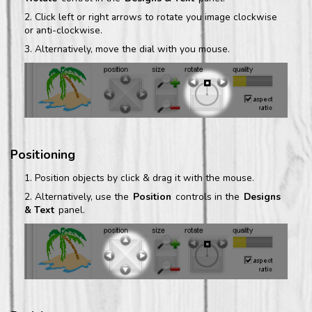
Click left or right arrows to rotate you image clockwise
or anti-clockwise.
Alternatively, move the dial with you mouse.
Positioning
Position objects by click & drag it with the mouse.
Alternatively, use the
Position
controls in the
Designs
& Text
panel.