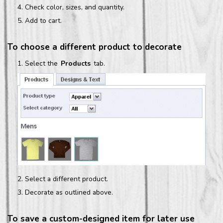
Check color, sizes, and quantity.
Add to cart.
To choose a different product to decorate
Select the
Products
tab.
Select a different product.
Decorate as outlined above.
To save a custom-designed item for later use