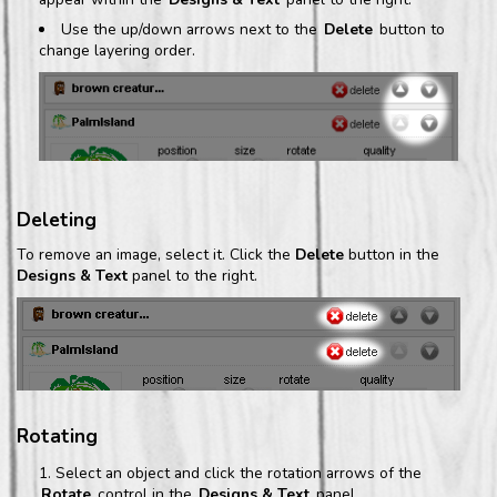
Use the up/down arrows next to the
Delete
button to
change layering order.
Deleting
To remove an image, select it. Click the
Delete
button in the
Designs & Text
panel to the right.
Rotating
Select an object and click the rotation arrows of the
Rotate
control in the
Designs & Text
panel.