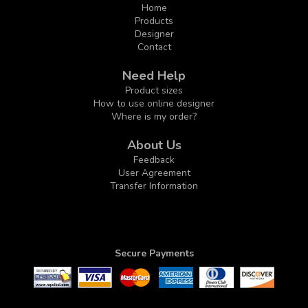
Home
Products
Designer
Contact
Need Help
Product sizes
How to use online designer
Where is my order?
About Us
Feedback
User Agreement
Transfer Information
Secure Payments