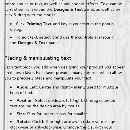
rotate and color text, as well as add special effects. Text can be
controlled from within the
Designs & Text
panel, as well as by
click & drag with the mouse.
Click
Printing Text
and key in your text in the popup
dialog.
To edit text, select it and use the controls available in
the
Designs & Text
panel.
Placing & manipulating text
Each text block you add when designing your product will appear
on its own layer. Each layer provides many controls which allow
you to precisely place and manipulate your text.
Align:
Left, Center and Right - mainly used for multiple
lines of text.
Position:
Select up/down, left/right. Or drag selected
text around the design area by mouse.
Size:
Plus for larger, minus for smaller.
Rotate:
Click left or right arrows to rotate your image
clockwise or anti-clockwise. Or move the dial with your