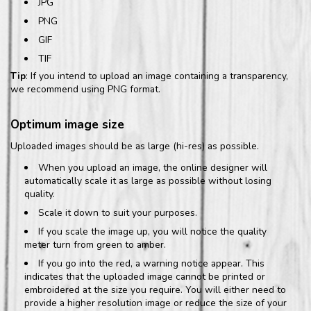
JPG
PNG
GIF
TIF
Tip
: If you intend to upload an image containing a transparency,
we recommend using PNG format.
Optimum image size
Uploaded images should be as large (hi-res) as possible.
When you upload an image, the online designer will
automatically scale it as large as possible without losing
quality.
Scale it down to suit your purposes.
If you scale the image up, you will notice the quality
meter turn from green to amber.
If you go into the red, a warning notice appear. This
indicates that the uploaded image cannot be printed or
embroidered at the size you require. You will either need to
provide a higher resolution image or reduce the size of your