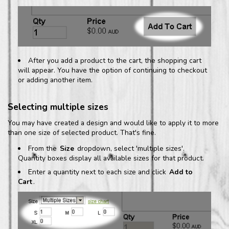
After you add a product to the cart, the shopping cart
will appear. You have the option of continuing to checkout
or adding another item.
Selecting multiple sizes
You may have created a design and would like to apply it to more
than one size of selected product. That's fine.
From the
Size
dropdown, select 'multiple sizes'.
Quantity boxes display all available sizes for that product.
Enter a quantity next to each size and click
Add to
Cart
.