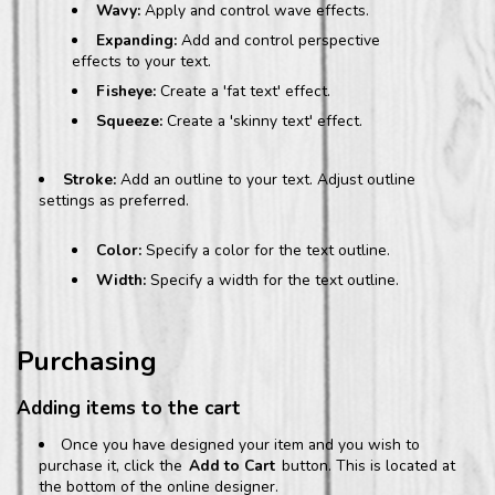
Wavy:
Apply and control wave effects.
Expanding:
Add and control perspective
effects to your text.
Fisheye:
Create a 'fat text' effect.
Squeeze:
Create a 'skinny text' effect.
Stroke:
Add an outline to your text. Adjust outline
settings as preferred.
Color:
Specify a color for the text outline.
Width:
Specify a width for the text outline.
Purchasing
Adding items to the cart
Once you have designed your item and you wish to
purchase it, click the
Add to Cart
button. This is located at
the bottom of the online designer.