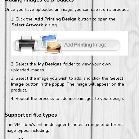
Once you have uploaded an image, you can use it on a product.
Click the
Add Printing Design
button to open the
Select Artwork
dialog.
Select the
My Designs
folder to view your own
uploaded images.
Select the image you wish to add, and click the
Select
Image
button in the popup. The image will appear on the
product.
Repeat the process to add more images to your design.
Supported file types
TheLVMailbox's online designer handles a range of different
image types, including: