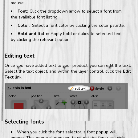
mouse.
Font:
Click the dropdown arrow to select a font from
the available font listing.
Color:
Select a font color by clicking the color palette.
Bold and Italic:
Apply bold or italics to selected text
by clicking the relevant option.
Editing text
Once you have added text to your product, you can edit the text.
Select the text object, and within the layer control, click the
Edit
Text
link.
Selecting fonts
When you click the font selector, a font popup will
appear. This popup allows you to select the font you wish