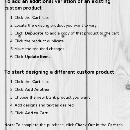
To add an additional variation of an existing
custom product
Click the
Cart
tab.
Locate the existing product you want to vary.
Click
Duplicate
to add a copy of that product to the cart.
Click the product duplicate.
Make the required changes.
Click
Update Item
.
To start designing a different custom product
Click the
Cart
tab.
Click
Add Another
.
Choose the new blank product you want.
Add designs and text as desired.
Click
Add to Cart
.
Note:
To complete the purchase, click
Check Out
in the
Cart
tab.