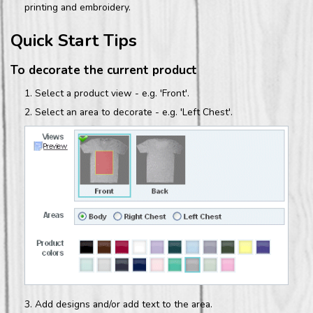
printing and embroidery.
Quick Start Tips
To decorate the current product
Select a product view - e.g. 'Front'.
Select an area to decorate - e.g. 'Left Chest'.
Add designs and/or add text to the area.