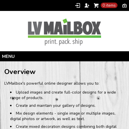
0 items
Home
Overview
Products
LVMailbox's powerful online designer allows you to:
Designer
Upload images and create full-color designs for a wide
Contact
range of products.
Create and maintain your gallery of designs.
Mix design elements - single image or multiple images,
digital photos or artwork, as well as text.
Create mixed decoration designs combining both digital