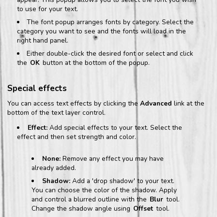
to use for your text.
The font popup arranges fonts by category. Select the
category you want to see and the fonts will load in the
right hand panel.
Either double-click the desired font or select and click
the
OK
button at the bottom of the popup.
Special effects
You can access text effects by clicking the
Advanced
link at the
bottom of the text layer control.
Effect:
Add special effects to your text. Select the
effect and then set strength and color.
None:
Remove any effect you may have
already added.
Shadow:
Add a 'drop shadow' to your text.
You can choose the color of the shadow. Apply
and control a blurred outline with the
Blur
tool.
Change the shadow angle using
Offset
tool.