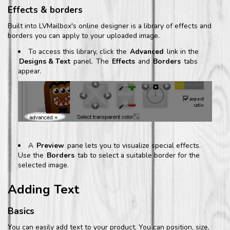
Effects & borders
Built into LVMailbox's online designer is a library of effects and
borders you can apply to your uploaded image.
To access this library, click the
Advanced
link in the
Designs & Text
panel.
The
Effects
and
Borders
tabs
appear.
A
Preview
pane lets you to visualize special effects.
Use the
Borders
tab to select a suitable border for the
selected image.
Adding Text
Basics
You can easily add text to your product. You can position, size,