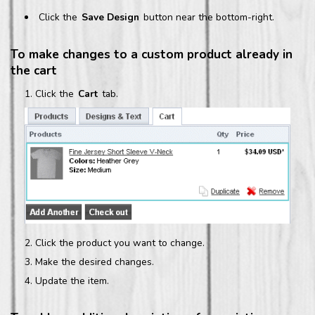
Click the
Save Design
button near the bottom-right.
To make changes to a custom product already in
the cart
Click the
Cart
tab.
Click the product you want to change.
Make the desired changes.
Update the item.