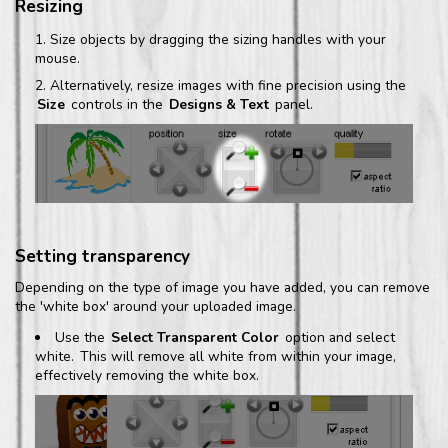
Resizing
Size objects by dragging the sizing handles with your
mouse.
Alternatively, resize images with fine precision using the
Size
controls in the
Designs & Text
panel.
Setting transparency
Depending on the type of image you have added, you can remove
the 'white box' around your uploaded image.
Use the
Select Transparent Color
option and select
white.
This will remove all white from within your image,
effectively removing the white box.