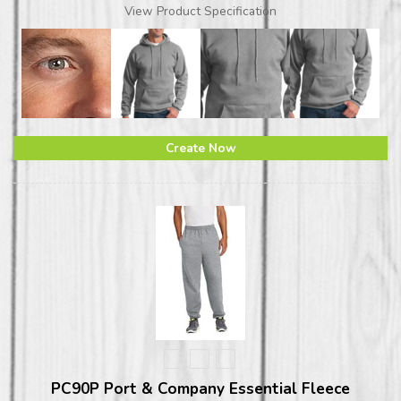
View Product Specification
Create Now
PC90P Port & Company Essential Fleece