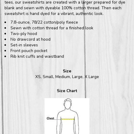
tees, our sweatshirts are created with a larger prepared for dye
blank and sewn with dyeable 100% cotton thread. Then each
sweatshirt is hand dyed for a vibrant, authentic look.
7.8-ounce, 78/22 cotton/poly fleece
Sewn with cotton thread for a finished look
Two-ply hood
No drawcord at hood
Set-in sleeves
Front pouch pocket
Rib knit cuffs and waistband
Size
XS, Small, Medium, Large, X Large
Size Chart