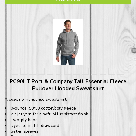
PC90HT Port & Company Tall Essential Fleece
Pullover Hooded Sweatshirt
A cozy, no-nonsense sweatshirt.
9-ounce, 50/50 cotton/poly fleece
Air jet yarn for a soft, pill-resistant finish
Two-ply hood
Dyed-to-match drawcord
Set-in sleeves