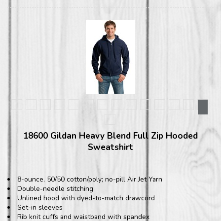
18600 Gildan Heavy Blend Full Zip Hooded
Sweatshirt
8-ounce, 50/50 cotton/poly; no-pill Air Jet Yarn
Double-needle stitching
Unlined hood with dyed-to-match drawcord
Set-in sleeves
Rib knit cuffs and waistband with spandex