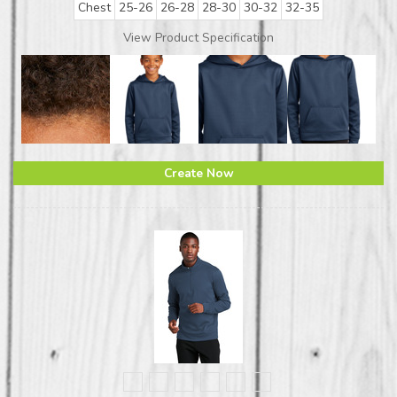
Chest
25-26
26-28
28-30
30-32
32-35
View Product Specification
Create Now