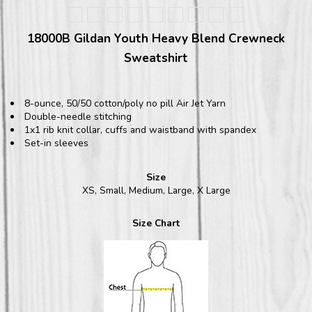
18000B Gildan Youth Heavy Blend Crewneck
Sweatshirt
8-ounce, 50/50 cotton/poly no pill Air Jet Yarn
Double-needle stitching
1x1 rib knit collar, cuffs and waistband with spandex
Set-in sleeves
Size
XS, Small, Medium, Large, X Large
Size Chart