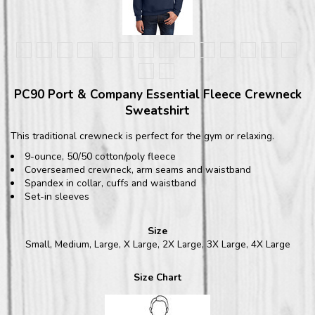
PC90 Port & Company Essential Fleece Crewneck
Sweatshirt
This traditional crewneck is perfect for the gym or relaxing.
9-ounce, 50/50 cotton/poly fleece
Coverseamed crewneck, arm seams and waistband
Spandex in collar, cuffs and waistband
Set-in sleeves
Size
Small, Medium, Large, X Large, 2X Large, 3X Large, 4X Large
Size Chart