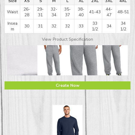
Size
XS
S
M
L
XL
2XL
3XL
4XL
26-
29-
32-
35-
38-
44-
Waist
41-43
48-51
28
31
34
37
40
47
Insea
33
34
30
31
32
32
33
34
m
1/2
1/2
View Product Specification
Create Now