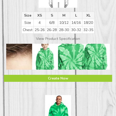
Size
XS
S
M
L
XL
Size
4
6/8
10/12
14/16
18/20
Chest
25-26
26-28
28-30
30-32
32-35
View Product Specification
Create Now