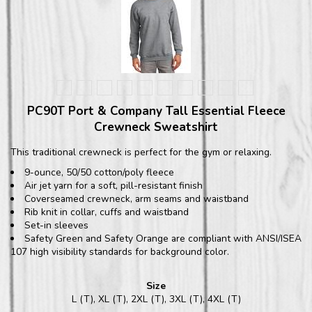
PC90T Port & Company Tall Essential Fleece
Crewneck Sweatshirt
This traditional crewneck is perfect for the gym or relaxing.
9-ounce, 50/50 cotton/poly fleece
Air jet yarn for a soft, pill-resistant finish
Coverseamed crewneck, arm seams and waistband
Rib knit in collar, cuffs and waistband
Set-in sleeves
Safety Green and Safety Orange are compliant with ANSI/ISEA
107 high visibility standards for background color.
Size
L (T), XL (T), 2XL (T), 3XL (T), 4XL (T)