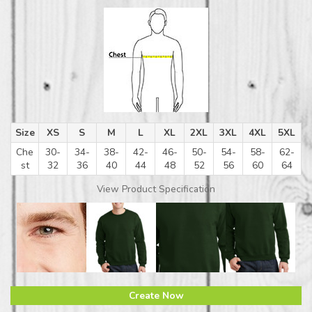
Size
XS
S
M
L
XL
2XL
3XL
4XL
5XL
Che
30-
34-
38-
42-
46-
50-
54-
58-
62-
st
32
36
40
44
48
52
56
60
64
View Product Specification
Create Now