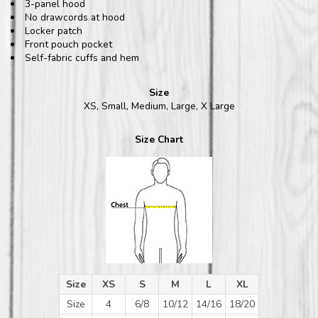
3-panel hood
No drawcords at hood
Locker patch
Front pouch pocket
Self-fabric cuffs and hem
Size
XS, Small, Medium, Large, X Large
Size Chart
Size
XS
S
M
L
XL
Size
4
6/8
10/12
14/16
18/20