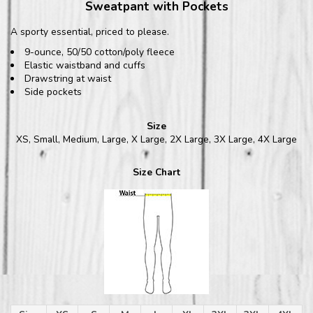
Sweatpant with Pockets
A sporty essential, priced to please.
9-ounce, 50/50 cotton/poly fleece
Elastic waistband and cuffs
Drawstring at waist
Side pockets
Size
XS, Small, Medium, Large, X Large, 2X Large, 3X Large, 4X Large
Size Chart