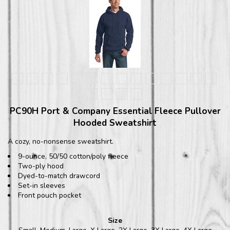
PC90H Port & Company Essential Fleece Pullover
Hooded Sweatshirt
A cozy, no-nonsense sweatshirt.
9-ounce, 50/50 cotton/poly fleece
Two-ply hood
Dyed-to-match drawcord
Set-in sleeves
Front pouch pocket
Size