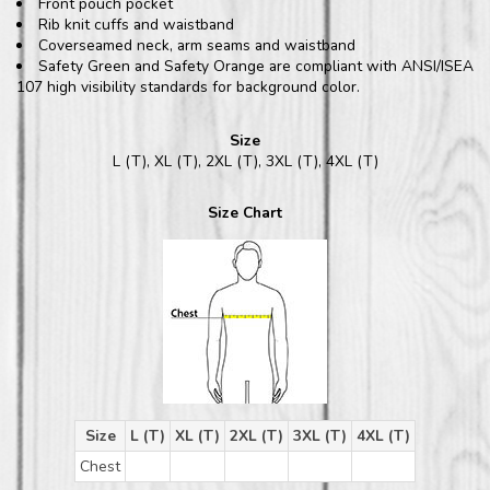
Front pouch pocket
Rib knit cuffs and waistband
Coverseamed neck, arm seams and waistband
Safety Green and Safety Orange are compliant with ANSI/ISEA
107 high visibility standards for background color.
Size
L (T), XL (T), 2XL (T), 3XL (T), 4XL (T)
Size Chart
Size
L (T)
XL (T)
2XL (T)
3XL (T)
4XL (T)
Chest