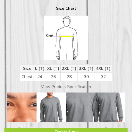
Size Chart
Size
L (T)
XL (T)
2XL (T)
3XL (T)
4XL (T)
Chest
24
26
28
30
32
View Product Specification
Create Now