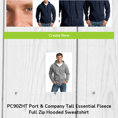
Create Now
PC90ZHT Port & Company Tall Essential Fleece
Full Zip Hooded Sweatshirt