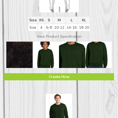
Size
XS
S
M
L
XL
Size
4
6-8
10-12
14-16
18-20
View Product Specification
Create Now