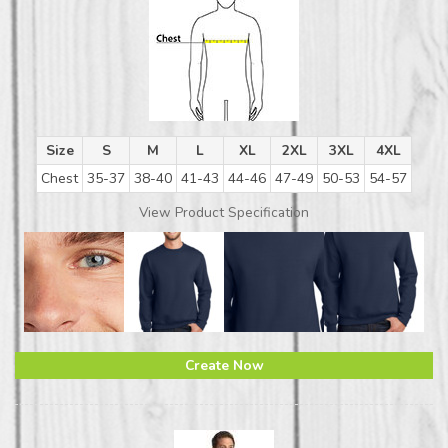
Size
S
M
L
XL
2XL
3XL
4XL
Chest
35-37
38-40
41-43
44-46
47-49
50-53
54-57
View Product Specification
Create Now