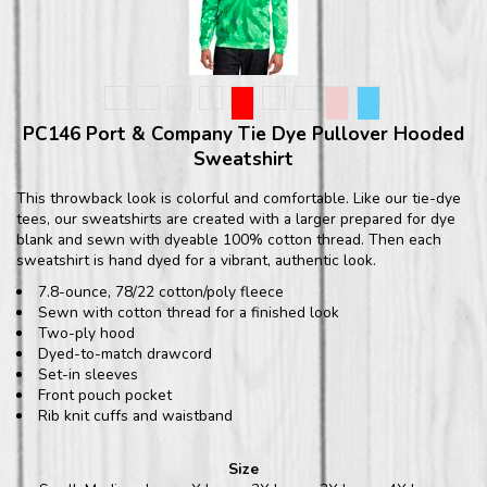
PC146 Port & Company Tie Dye Pullover Hooded
Sweatshirt
This throwback look is colorful and comfortable. Like our tie-dye
tees, our sweatshirts are created with a larger prepared for dye
blank and sewn with dyeable 100% cotton thread. Then each
sweatshirt is hand dyed for a vibrant, authentic look.
7.8-ounce, 78/22 cotton/poly fleece
Sewn with cotton thread for a finished look
Two-ply hood
Dyed-to-match drawcord
Set-in sleeves
Front pouch pocket
Rib knit cuffs and waistband
Size