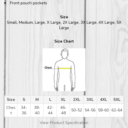
Front pouch pockets
Size
Small, Medium, Large, X Large, 2X Large, 3X Large, 4X Large, 5X
Large
Size Chart
Size
S
M
L
XL
2XL
3XL
4XL
5XL
Ches
34-
38-
42-
46-
50-52
54-56
58-60
62-64
t
36
40
44
48
View Product Specification