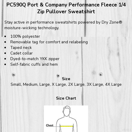
PC590Q Port & Company Performance Fleece 1/4
Zip Pullover Sweatshirt
Stay active in performance sweatshirts powered by Dry Zone®
moisture-wicking technology.
100% polyester
Removable tag for comfort and relabeling
Taped neck
Cadet collar
Dyed-to-match YKK zipper
Self-fabric cuffs and hem
Size
Small, Medium, Large, X Large, 2X Large, 3X Large, 4X Large
Size Chart
v8.611