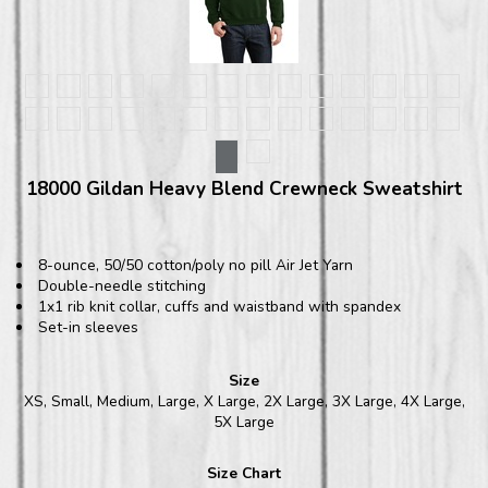
18000 Gildan Heavy Blend Crewneck Sweatshirt
8-ounce, 50/50 cotton/poly no pill Air Jet Yarn
Double-needle stitching
1x1 rib knit collar, cuffs and waistband with spandex
Set-in sleeves
Size
XS, Small, Medium, Large, X Large, 2X Large, 3X Large, 4X Large,
5X Large
Size Chart