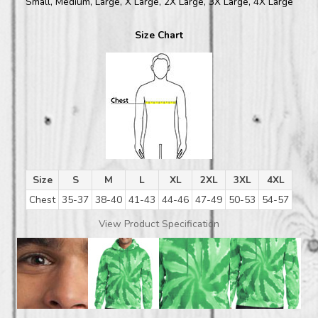
Small, Medium, Large, X Large, 2X Large, 3X Large, 4X Large
Size Chart
Size
S
M
L
XL
2XL
3XL
4XL
Chest
35-37
38-40
41-43
44-46
47-49
50-53
54-57
View Product Specification