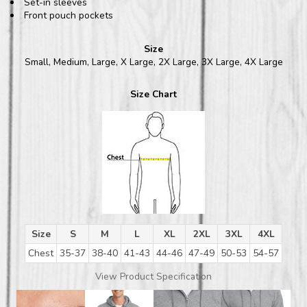
Set-in sleeves
Front pouch pockets
Size
Small, Medium, Large, X Large, 2X Large, 3X Large, 4X Large
Size Chart
Size
S
M
L
XL
2XL
3XL
4XL
Chest
35-37
38-40
41-43
44-46
47-49
50-53
54-57
View Product Specification