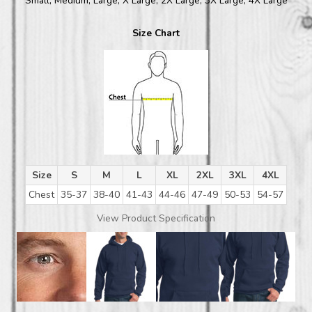
Small, Medium, Large, X Large, 2X Large, 3X Large, 4X Large
Size Chart
Size
S
M
L
XL
2XL
3XL
4XL
Chest
35-37
38-40
41-43
44-46
47-49
50-53
54-57
View Product Specification