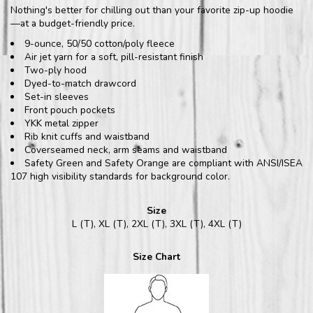
Nothing's better for chilling out than your favorite zip-up hoodie
—at a budget-friendly price.
9-ounce, 50/50 cotton/poly fleece
Air jet yarn for a soft, pill-resistant finish
Two-ply hood
Dyed-to-match drawcord
Set-in sleeves
Front pouch pockets
YKK metal zipper
Rib knit cuffs and waistband
Coverseamed neck, arm seams and waistband
Safety Green and Safety Orange are compliant with ANSI/ISEA
107 high visibility standards for background color.
Size
L (T), XL (T), 2XL (T), 3XL (T), 4XL (T)
Size Chart