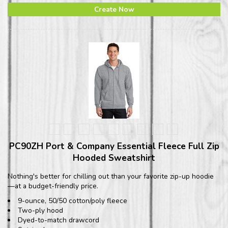
Create Now
PC90ZH Port & Company Essential Fleece Full Zip
Hooded Sweatshirt
Nothing's better for chilling out than your favorite zip-up hoodie
—at a budget-friendly price.
9-ounce, 50/50 cotton/poly fleece
Two-ply hood
Dyed-to-match drawcord