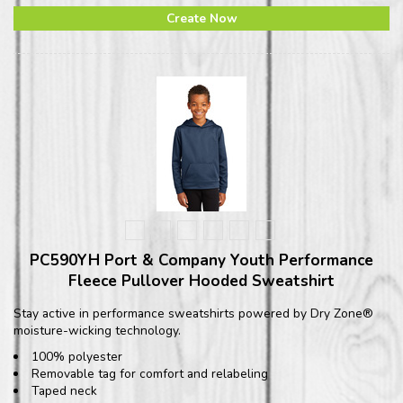
Create Now
PC590YH Port & Company Youth Performance
Fleece Pullover Hooded Sweatshirt
Stay active in performance sweatshirts powered by Dry Zone®
moisture-wicking technology.
100% polyester
Removable tag for comfort and relabeling
Taped neck