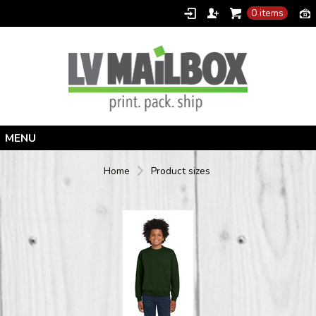
0 items
Home
Home
Product sizes
Products
Designer
Contact