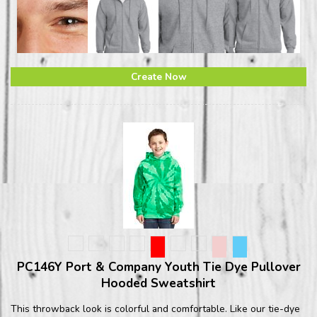
Create Now
PC146Y Port & Company Youth Tie Dye Pullover
Hooded Sweatshirt
This throwback look is colorful and comfortable. Like our tie-dye