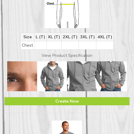
Size
L (T)
XL (T)
2XL (T)
3XL (T)
4XL (T)
Chest
View Product Specification
Create Now